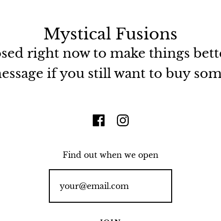
Mystical Fusions
osed right now to make things bett
ssage if you still want to buy so
Find out when we open