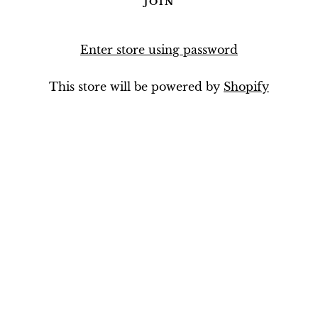
Enter store using password
This store will be powered by
Shopify