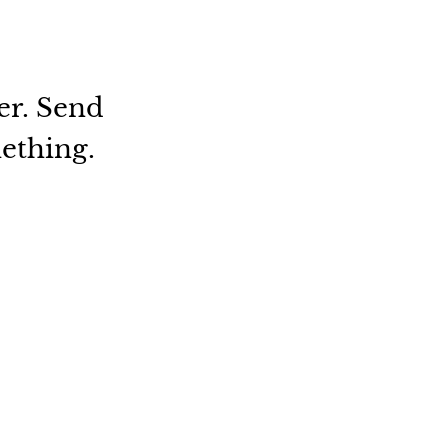
er. Send
mething.